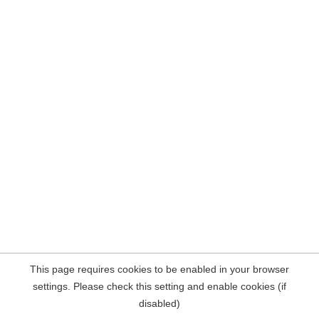
This page requires cookies to be enabled in your browser
settings. Please check this setting and enable cookies (if
disabled)