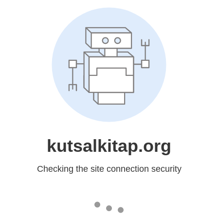
kutsalkitap.org
Checking the site connection security